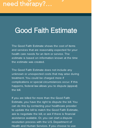
Sessions are typically 30-45 
need therapy?

necessary.
reserved for your child.
minutes in length.
The length of therapy 
depends on the nature of 
your child’s needs and the 
Good Faith Estimate
rate of progress made in 
therapy sessions. We 
consistently see that follow-
The Good Faith Estimate shows the cost of items
through at home has a 
and services that are reasonably expected for your
health care needs for an item or service. The
positive impact on progress 
estimate is based on information known at the time
and can reduce the amount 
the estimate was created.
of time spent in therapy. We 
The Good Faith Estimate does not include any
love to support parents in 
unknown or unexpected costs that may arise during
treatment. You could be charged more if
taking an active role in their 
complications or special circumstances occur. If this
child’s progress.
happens, federal law allows you to dispute (appeal)
the bill.
If you are billed for more than the Good Faith
Estimate, you have the right to dispute the bill. You
can do this by contacting your healthcare provider
to update the bill to match the Good Faith Estimate,
ask to negotiate the bill, or ask if there is financial
assistance available. Or, you can start a dispute
resolution process with the U.S. Department of
Health and Human Services. If you choose to use