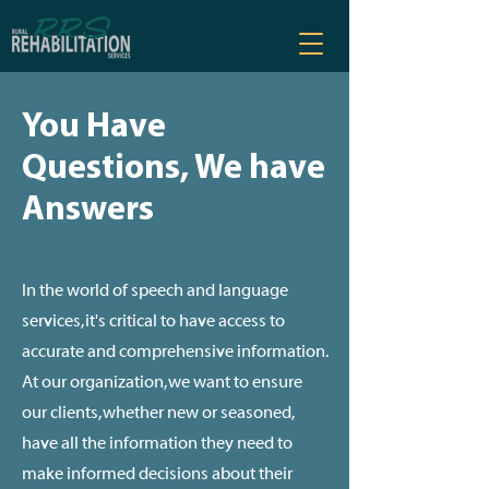
You Have
Questions, We have
Answers
In the world of speech and language
services, it's critical to have access to
accurate and comprehensive information.
At our organization, we want to ensure
our clients, whether new or seasoned,
have all the information they need to
make informed decisions about their