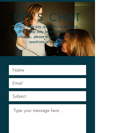
LET'S CHAT
If you have any questions or think you
or a family may benefit from speech
therapy, please reach out with any
questions or concerns!