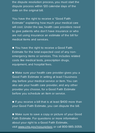
the dispute resolution process, you must start the
dispute process within 120 calendar days of the
date on the original bill.
You have the right to receive a “Good Faith
Estimate” explaining how much your medical care
will cost. Under the law, health care providers need
to give patients who don’t have insurance or who
are not using insurance an estimate of the bill for
medical items and services.
● You have the right to receive a Good Faith
Estimate for the total expected cost of any non-
emergency items or services. This includes related
costs like medical tests, prescription drugs,
equipment, and hospital fees.
● Make sure your health care provider gives you a
Good Faith Estimate in writing at least 1 business
day before your medical service or item. You can
also ask your health care provider, and any other
provider you choose, for a Good Faith Estimate
before you schedule an item or service.
● If you receive a bill that is at least $400 more than
your Good Faith Estimate, you can dispute the bill.
● Make sure to save a copy or picture of your Good
Faith Estimate. For questions or more information
about your right to a Good Faith Estimate,
visit
www.cms.gov/nosurprises
or call
800-985-3059
.