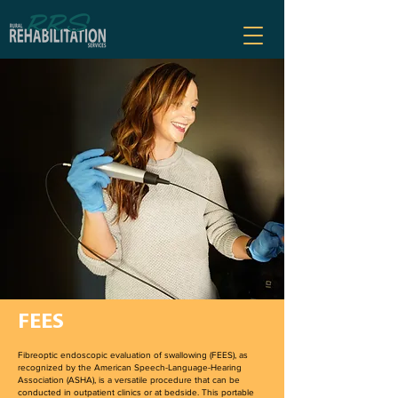
FEES
Fibreoptic endoscopic evaluation of swallowing (FEES), as
recognized by the American Speech-Language-Hearing
Association (ASHA), is a versatile procedure that can be
conducted in outpatient clinics or at bedside. This portable